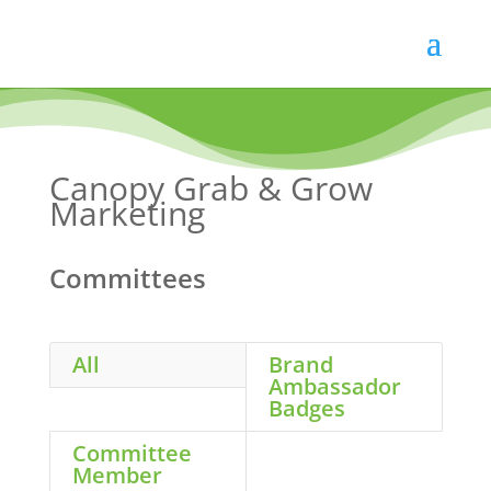
Skip
to
content
Canopy Grab & Grow
Marketing
Committees
All
Brand
Ambassador
Badges
Committee
Member