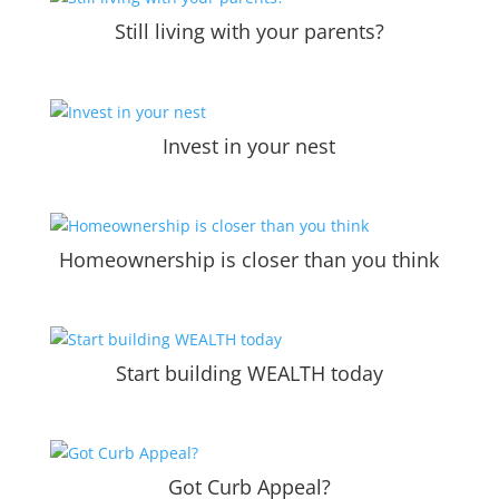
Still living with your parents?
Invest in your nest
Homeownership is closer than you think
Start building WEALTH today
Got Curb Appeal?