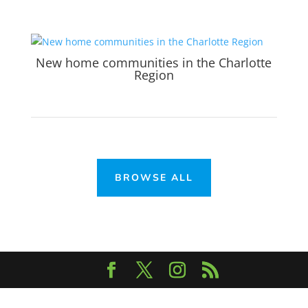
New home communities in the Charlotte
Region
BROWSE ALL