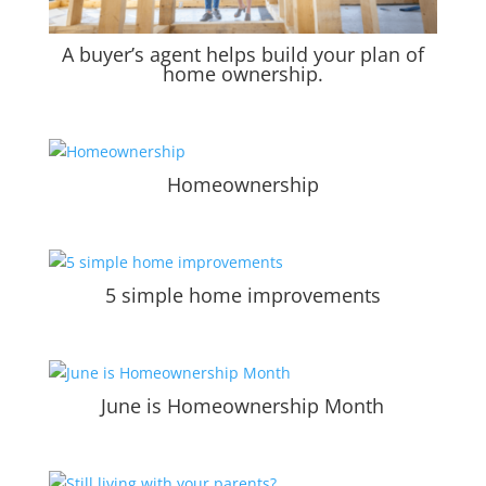
A buyer’s agent helps build your plan of
home ownership.
Homeownership
5 simple home improvements
June is Homeownership Month