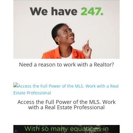
Need a reason to work with a Realtor?
Access the Full Power of the MLS. Work
with a Real Estate Professional