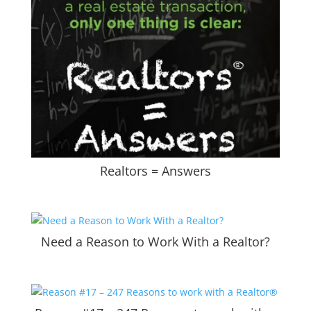
Realtors = Answers
Need a Reason to Work With a Realtor?