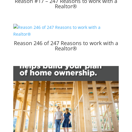
Reason #17 – 247 Reasons to work with a
Realtor®
Reason 246 of 247 Reasons to work with a
Realtor®