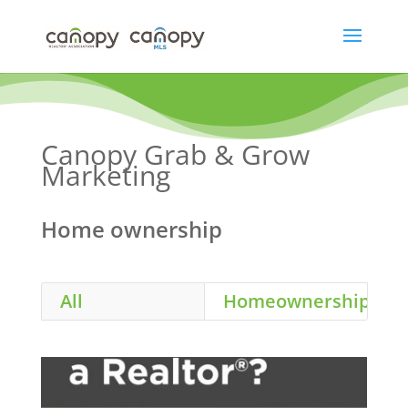
Skip
to
content
Canopy Grab & Grow
Marketing
Home ownership
All
Homeownership