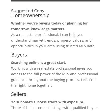
Suggested Copy
Homeownership
Whether you’re buying today or planning for
tomorrow, knowledge matters.
As a real estate professional, I can help you
understand market trends, property values, and
opportunities in your area using trusted MLS data.
Buyers
Searching online is a great start.
Working with a real estate professional gives you
access to the full power of the MLS and professional
guidance throughout the buying process. Let’s find
the right home together.
Sellers
Your home’s success starts with exposure.
The MLS helps connect listings with qualified buyers