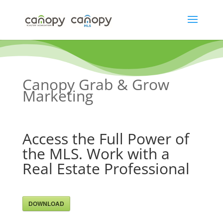
Skip
to
content
Canopy Grab & Grow
Marketing
Access the Full Power of
the MLS. Work with a
Real Estate Professional
DOWNLOAD