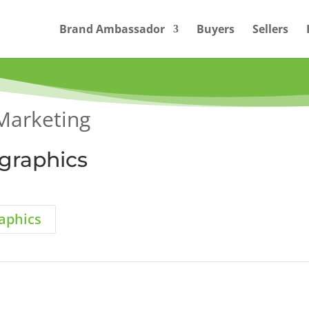
Brand Ambassador
Buyers
Sellers
Marketing
ographics
raphics