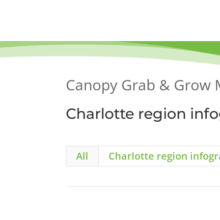
Skip
to
content
Canopy Grab & Grow 
Charlotte region inf
All
Charlotte region infog