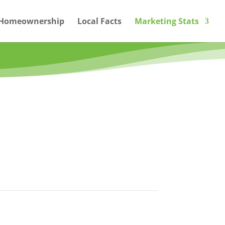
Homeownership
Local Facts
Marketing Stats