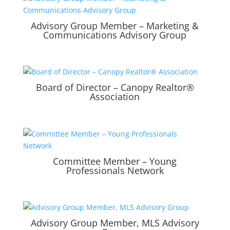
Advisory Group Member – Marketing &
Communications Advisory Group
Board of Director – Canopy Realtor®
Association
Committee Member – Young
Professionals Network
Advisory Group Member, MLS Advisory