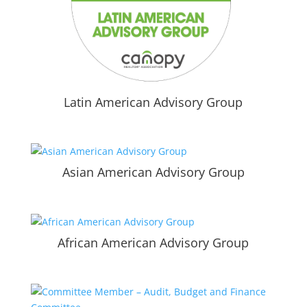
Latin American Advisory Group
Asian American Advisory Group
African American Advisory Group