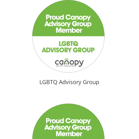
LGBTQ Advisory Group