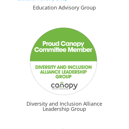
Education Advisory Group
Diversity and Inclusion Alliance
Leadership Group