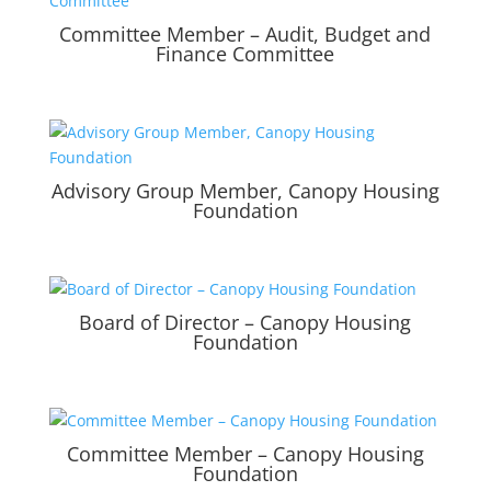
Committee Member – Audit, Budget and
Finance Committee
Advisory Group Member, Canopy Housing
Foundation
Board of Director – Canopy Housing
Foundation
Committee Member – Canopy Housing
Foundation