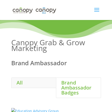
Skip
to
content
Canopy Grab & Grow
Marketing
Brand Ambassador
All
Brand
Ambassador
Badges