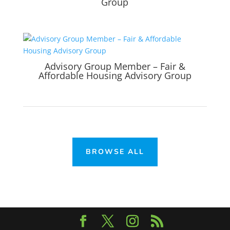
Group
Advisory Group Member – Fair &
Affordable Housing Advisory Group
BROWSE ALL