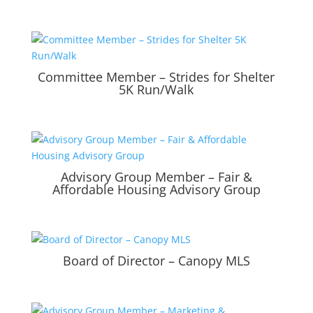
Committee Member – Strides for Shelter
5K Run/Walk
Advisory Group Member – Fair &
Affordable Housing Advisory Group
Board of Director – Canopy MLS