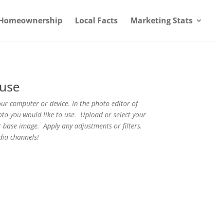
Homeownership
Local Facts
Marketing Stats
use
r computer or device. In the photo editor of
oto you would like to use. Upload or select your
 base image. Apply any adjustments or filters.
dia channels!