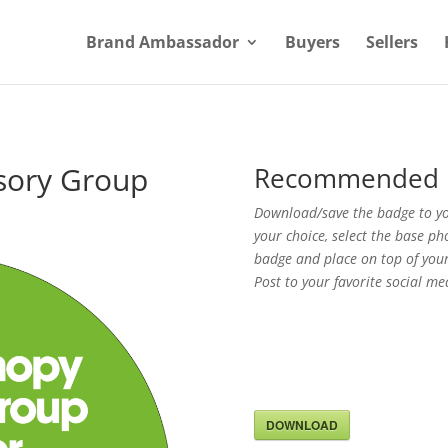
Brand Ambassador
Buyers
Sellers
sory Group
Recommended 
Download/save the badge to you
your choice, select the base ph
badge and place on top of your
Post to your favorite social me
DOWNLOAD