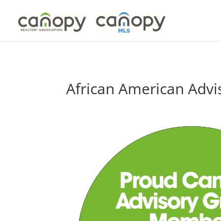
Skip
to
content
African American Advi