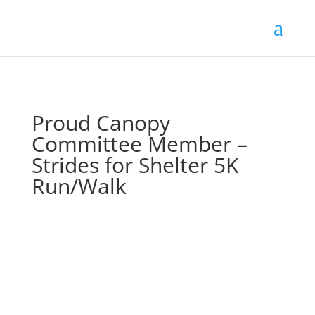
Proud Canopy
Committee Member –
Strides for Shelter 5K
Run/Walk