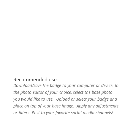
Recommended use
Download/save the badge to your computer or device. In
the photo editor of your choice, select the base photo
you would like to use. Upload or select your badge and
place on top of your base image. Apply any adjustments
or filters. Post to your favorite social media channels!