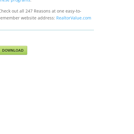
Check out all 247 Reasons at one easy-to-
remember website address:
RealtorValue.com
DOWNLOAD