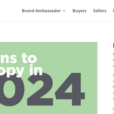
Brand Ambassador
Buyers
Sellers