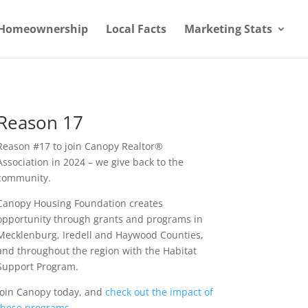
Homeownership
Local Facts
Marketing Stats
Reason 17
Reason #17 to join Canopy Realtor®
Association in 2024 – we give back to the
community.
Canopy Housing Foundation creates
opportunity through grants and programs in
Mecklenburg, Iredell and Haywood Counties,
and throughout the region with the Habitat
Support Program.
Join Canopy today, and
check out the impact of
these programs
.