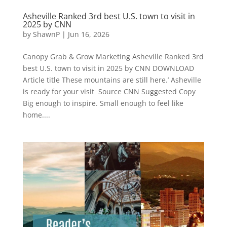
Asheville Ranked 3rd best U.S. town to visit in
2025 by CNN
by
ShawnP
|
Jun 16, 2026
Canopy Grab & Grow Marketing Asheville Ranked 3rd
best U.S. town to visit in 2025 by CNN DOWNLOAD
Article title These mountains are still here.’ Asheville
is ready for your visit Source CNN Suggested Copy
Big enough to inspire. Small enough to feel like
home....