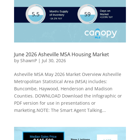
June 2026 Asheville MSA Housing Market
by
ShawnP
|
Jul 30, 2026
Asheville MSA May 2026 Market Overview Asheville
Metropolitan Statistical Area (MSA) includes:
Buncombe, Haywood, Henderson and Madison
Counties. DOWNLOAD Download the infographic or
PDF version for use in presentations or
marketing.NOTE: The Smart Agent Talking...