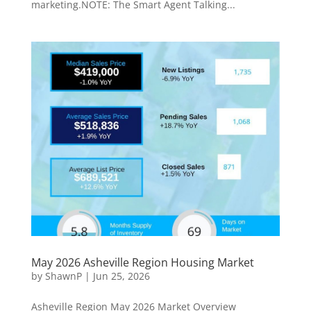
marketing.NOTE: The Smart Agent Talking...
May 2026 Asheville Region Housing Market
by
ShawnP
|
Jun 25, 2026
Asheville Region May 2026 Market Overview