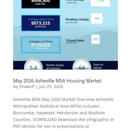
May 2026 Asheville MSA Housing Market
by
ShawnP
|
Jun 25, 2026
Asheville MSA May 2026 Market Overview Asheville
Metropolitan Statistical Area (MSA) includes:
Buncombe, Haywood, Henderson and Madison
Counties. DOWNLOAD Download the infographic or
PDF version for use in presentations or