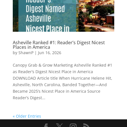
Asheville Ranked #1: Reader’s Digest Nicest
Places in America
by
ShawnP
|
Jun 16, 2026
Canopy Grab & Grow Marketing Asheville Ranked #1
as Reader’s Digest Nicest Place in America
DOWNLOAD Article title When Hurricane Helene Hit,
Asheville, North Carolina, Banded Together—And
Became 2025’s Nicest Place in America Source
Reader’s Digest...
« Older Entries