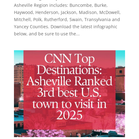
Asheville Region includes: Buncombe, Burke,
Haywood, Henderson, Jackson, Madison, McDowell,
Mitchell, Polk, Rutherford, Swain, Transylvania and
Yancey Counties. Download the latest infographic
below, and be sure to use the...