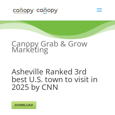
Skip
to
content
Canopy Grab & Grow
Marketing
Asheville Ranked 3rd
best U.S. town to visit in
2025 by CNN
DOWNLOAD