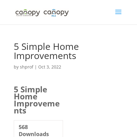
Skip
to
content
5 Simple Home
Improvements
by
shprof
|
Oct 3, 2022
5 Simple
Home
Improveme
nts
568
Downloads