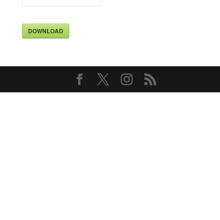
DOWNLOAD