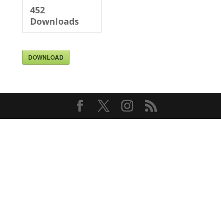
452
Downloads
DOWNLOAD