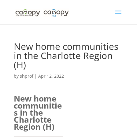
Skip
to
content
New home communities
in the Charlotte Region
(H)
by
shprof
|
Apr 12, 2022
New home
communitie
s in the
Charlotte
Region (H)