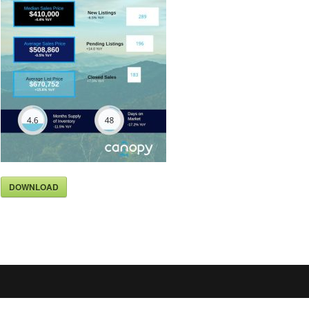
DOWNLOAD