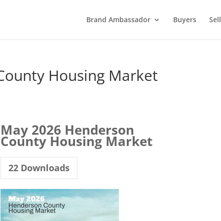
Brand Ambassador
Buyers
Sel
County Housing Market
May 2026 Henderson
County Housing Market
22
Downloads