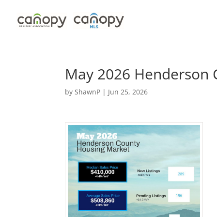
Skip
to
content
May 2026 Henderson 
by
ShawnP
|
Jun 25, 2026