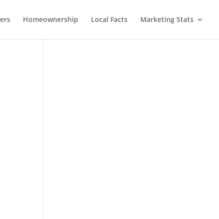
lers
Homeownership
Local Facts
Marketing Stats