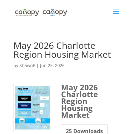
Skip
to
content
May 2026 Charlotte
Region Housing Market
by
ShawnP
|
Jun 25, 2026
May 2026
Charlotte
Region
Housing
Market
25
Downloads