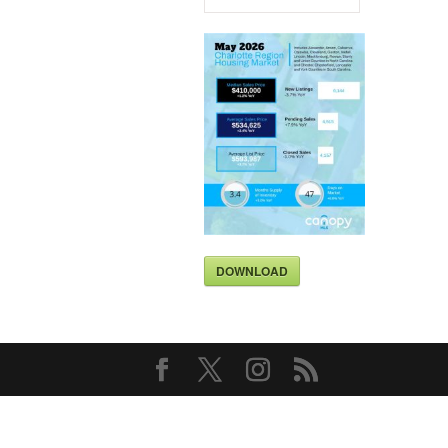
DOWNLOAD