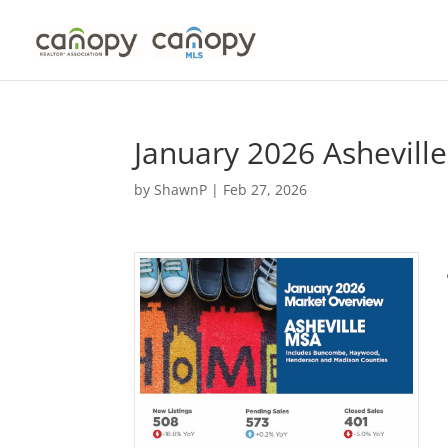
Skip
to
content
January 2026 Ashevil
by
ShawnP
|
Feb 27, 2026