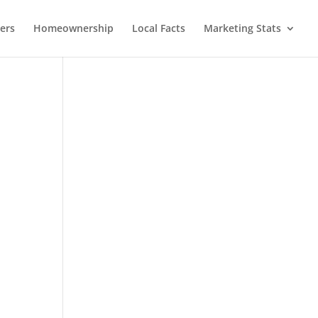
lers
Homeownership
Local Facts
Marketing Stats