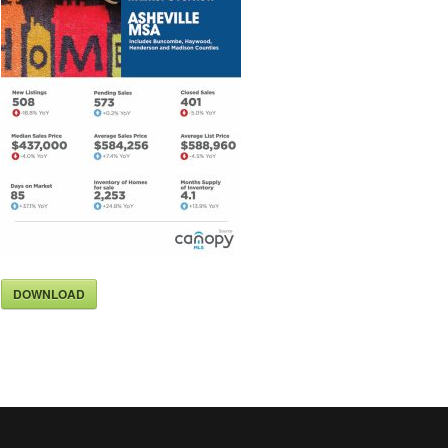
DOWNLOAD