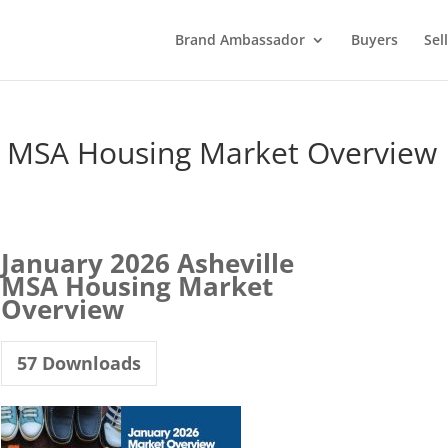
Brand Ambassador
Buyers
Sel
le MSA Housing Market Overview
January 2026 Asheville
MSA Housing Market
Overview
57
Downloads