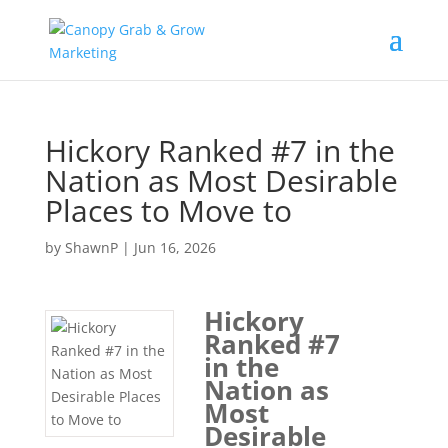
Skip
to
content
Hickory Ranked #7 in the
Nation as Most Desirable
Places to Move to
by
ShawnP
|
Jun 16, 2026
Hickory
Ranked #7
in the
Nation as
Most
Desirable