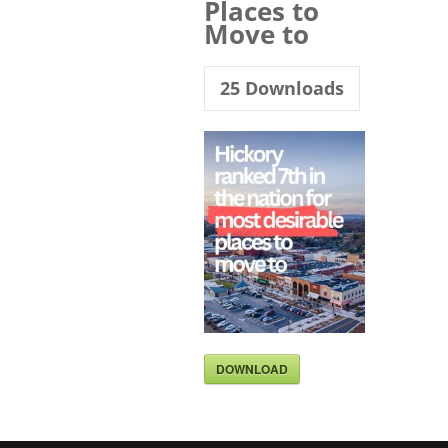
Places to
Move to
25
Downloads
DOWNLOAD