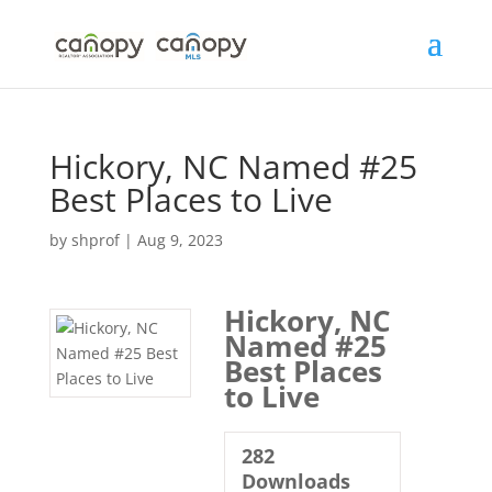
Skip
to
content
Hickory, NC Named #25
Best Places to Live
by
shprof
|
Aug 9, 2023
Hickory, NC
Named #25
Best Places
to Live
282
Downloads