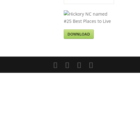
DOWNLOAD