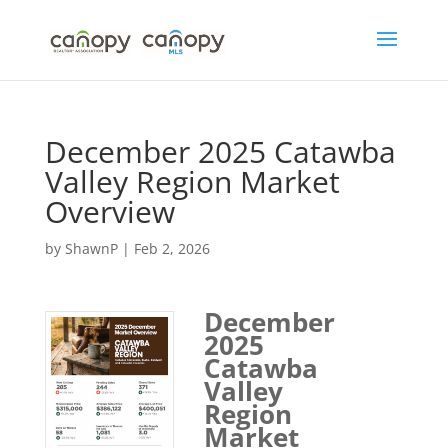
Skip
to
content
December 2025 Catawba
Valley Region Market
Overview
by
ShawnP
|
Feb 2, 2026
December
2025
Catawba
Valley
Region
Market