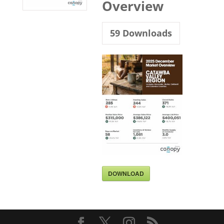
Overview
59
Downloads
DOWNLOAD