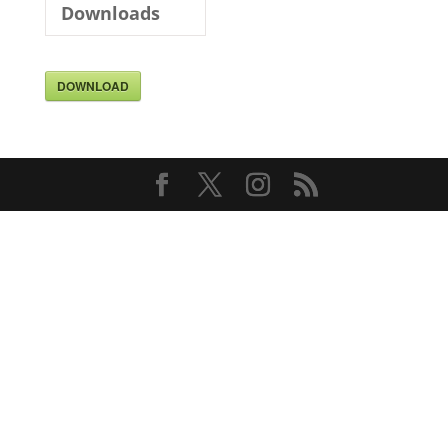
Downloads
DOWNLOAD