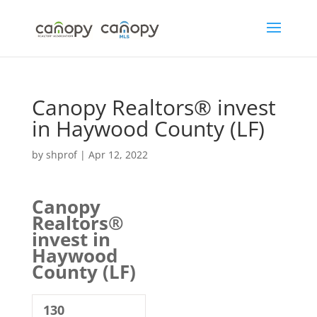
Skip
to
content
Canopy Realtors® invest
in Haywood County (LF)
by
shprof
|
Apr 12, 2022
Canopy
Realtors®
invest in
Haywood
County (LF)
130