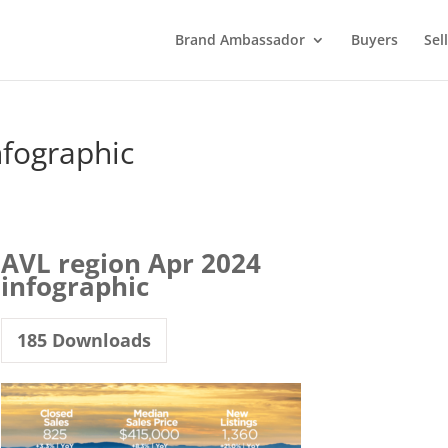
Brand Ambassador
Buyers
Sel
nfographic
AVL region Apr 2024
infographic
185
Downloads