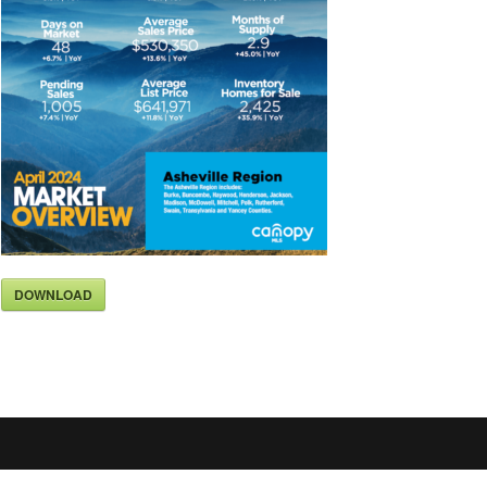
DOWNLOAD