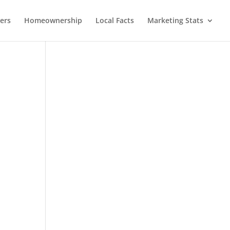
lers
Homeownership
Local Facts
Marketing Stats