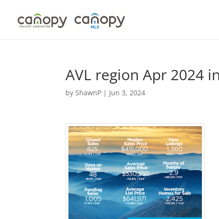
Skip
to
content
AVL region Apr 2024 i
by
ShawnP
|
Jun 3, 2024