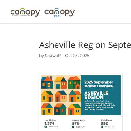
Skip
to
content
Asheville Region Sep
by
ShawnP
|
Oct 28, 2025