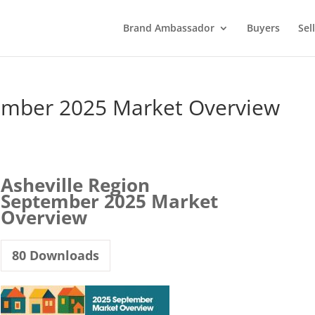
Brand Ambassador
Buyers
Sel
tember 2025 Market Overview
Asheville Region
September 2025 Market
Overview
80
Downloads