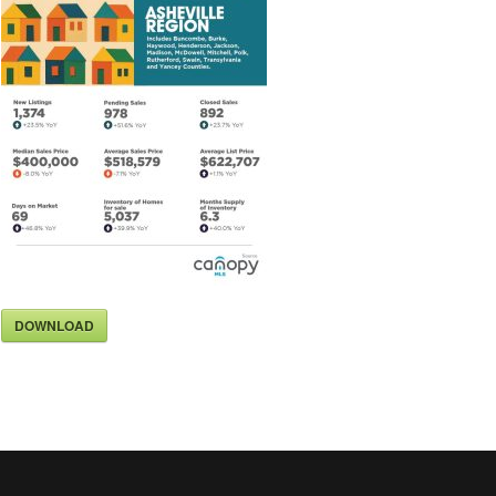
DOWNLOAD