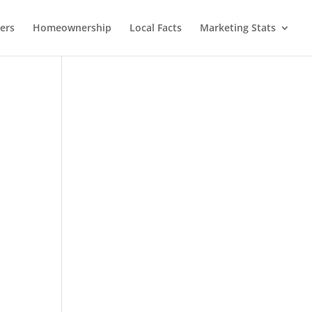
lers
Homeownership
Local Facts
Marketing Stats