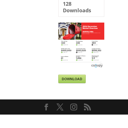
128
Downloads
DOWNLOAD