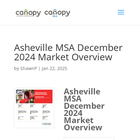
Skip
to
content
Asheville MSA December
2024 Market Overview
by
ShawnP
|
Jan 22, 2025
Asheville
MSA
December
2024
Market
Overview