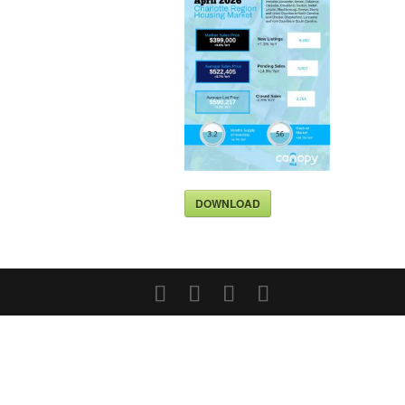
DOWNLOAD