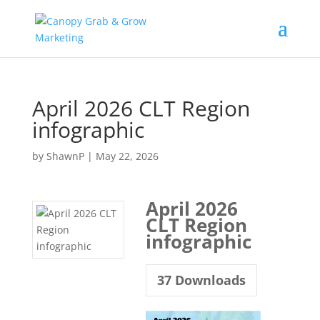
Skip
to
content
April 2026 CLT Region
infographic
by
ShawnP
|
May 22, 2026
April 2026
CLT Region
infographic
37
Downloads