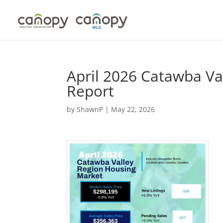
Skip
to
content
April 2026 Catawba Va
Report
by
ShawnP
|
May 22, 2026