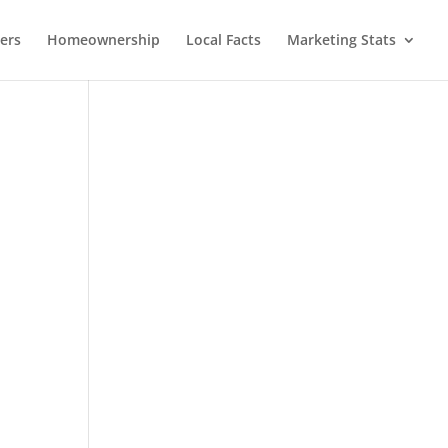
lers
Homeownership
Local Facts
Marketing Stats