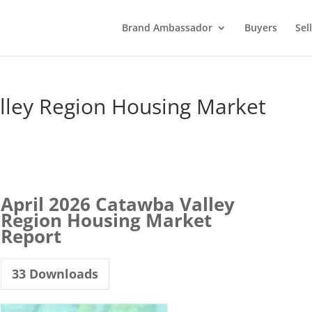
Brand Ambassador
Buyers
Sel
lley Region Housing Market
April 2026 Catawba Valley
Region Housing Market
Report
33
Downloads