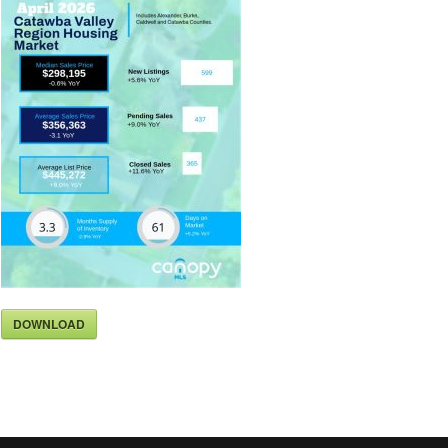
DOWNLOAD