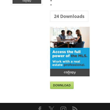
.
24
Downloads
DOWNLOAD