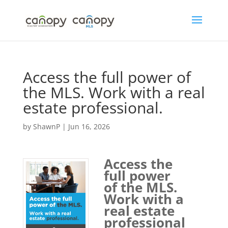
Skip
to
content
Access the full power of
the MLS. Work with a real
estate professional.
by
ShawnP
|
Jun 16, 2026
Access the
full power
of the MLS.
Work with a
real estate
professional