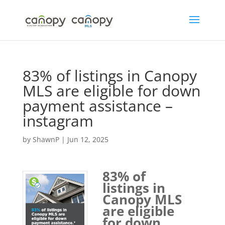
Skip
to
content
83% of listings in Canopy
MLS are eligible for down
payment assistance –
instagram
by
ShawnP
|
Jun 12, 2025
83% of
listings in
Canopy MLS
are eligible
for down