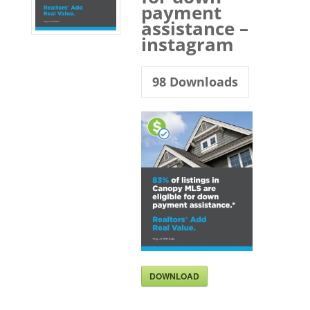
payment
assistance –
instagram
98
Downloads
DOWNLOAD