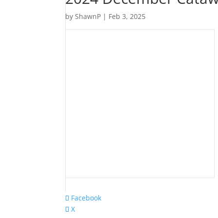
by
ShawnP
|
Feb 3, 2025
Facebook
X