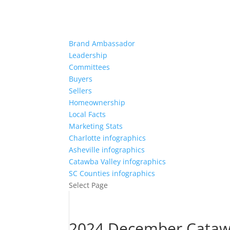
Brand Ambassador
Leadership
Committees
Buyers
Sellers
Homeownership
Local Facts
Marketing Stats
Charlotte infographics
Asheville infographics
Catawba Valley infographics
SC Counties infographics
Select Page
2024 December Catawb