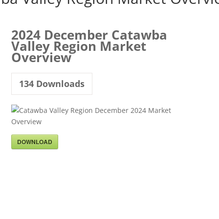
2024 December Catawba
Valley Region Market
Overview
134
Downloads
DOWNLOAD