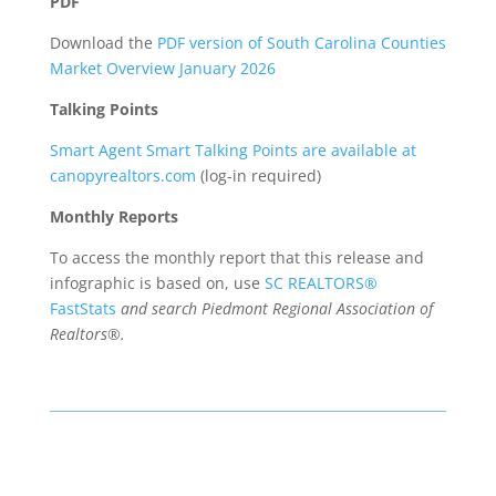
PDF
Download the
PDF version of South Carolina Counties
Market Overview January 2026
Talking Points
Smart Agent Smart Talking Points are available at
canopyrealtors.com
(log-in required)
Monthly Reports
To access the monthly report that this release and
infographic is based on, use
SC REALTORS®
FastStats
and search Piedmont Regional Association of
Realtors®.