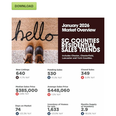
DOWNLOAD