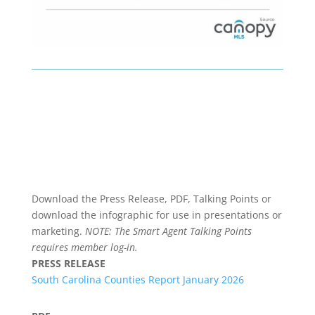
Download the Press Release, PDF, Talking Points or
download the infographic for use in presentations or
marketing.
NOTE: The Smart Agent Talking Points
requires member log-in.
PRESS RELEASE
South Carolina Counties Report January 2026