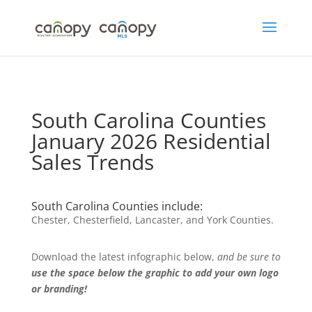
Skip
to
content
South Carolina Counties
January 2026 Residential
Sales Trends
South Carolina Counties include:
Chester, Chesterfield, Lancaster, and York Counties.
Download the latest infographic below,
and be sure to
use the space below the graphic to add your own logo
or branding!