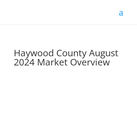
Skip
to
content
Haywood County August
2024 Market Overview