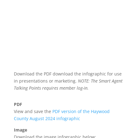
Download the PDF download the infographic for use
in presentations or marketing.
NOTE: The Smart Agent
Talking Points requires member log-in.
PDF
View and save the
PDF version of the Haywood
County August 2024 infographic
Image
Download the image infographic below: