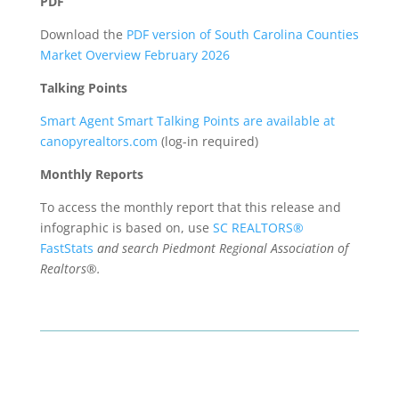
PDF
Download the
PDF version of South Carolina Counties
Market Overview February 2026
Talking Points
Smart Agent Smart Talking Points are available at
canopyrealtors.com
(log-in required)
Monthly Reports
To access the monthly report that this release and
infographic is based on, use
SC REALTORS®
FastStats
and search Piedmont Regional Association of
Realtors®.