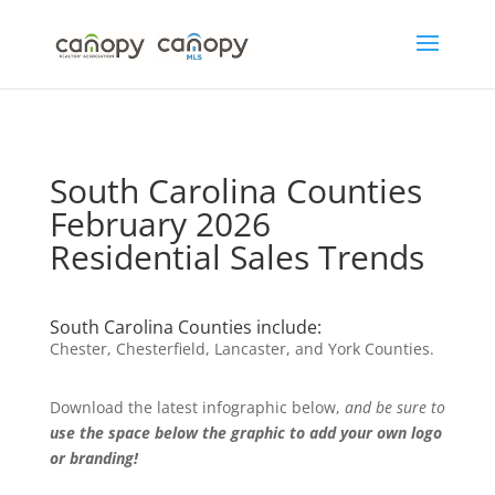
Skip
to
content
South Carolina Counties
February 2026
Residential Sales Trends
South Carolina Counties include:
Chester, Chesterfield, Lancaster, and York Counties.
Download the latest infographic below,
and be sure to
use the space below the graphic to add your own logo
or branding!