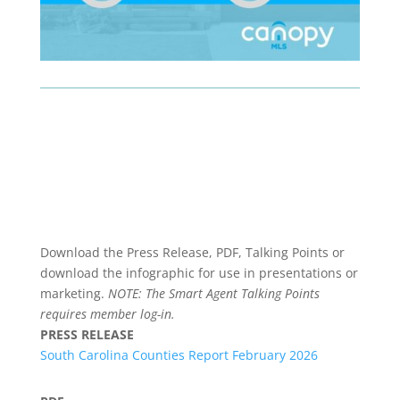
Download the Press Release, PDF, Talking Points or
download the infographic for use in presentations or
marketing.
NOTE: The Smart Agent Talking Points
requires member log-in.
PRESS RELEASE
South Carolina Counties Report February 2026