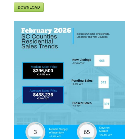
DOWNLOAD