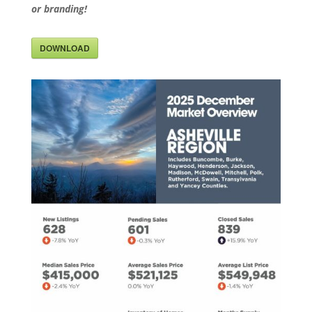
or branding!
DOWNLOAD