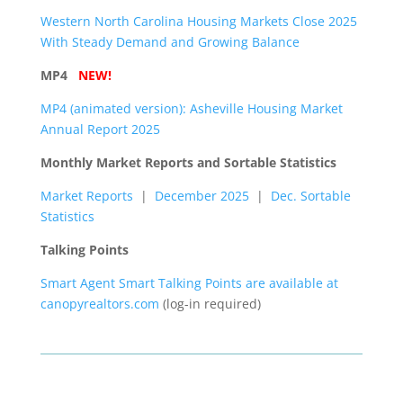
Western North Carolina Housing Markets Close 2025
With Steady Demand and Growing Balance
MP4
NEW!
MP4 (animated version): Asheville Housing Market
Annual Report 2025
Monthly Market Reports and Sortable Statistics
Market Reports
|
December 2025
|
Dec. Sortable
Statistics
Talking Points
Smart Agent Smart Talking Points are available at
canopyrealtors.com
(log-in required)