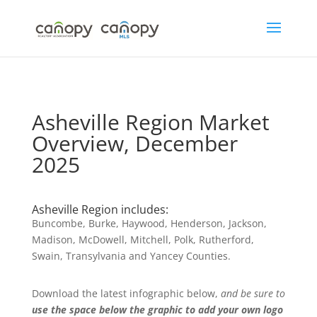
Skip
to
content
Asheville Region Market
Overview, December
2025
Asheville Region includes:
Buncombe, Burke, Haywood, Henderson, Jackson,
Madison, McDowell, Mitchell, Polk, Rutherford,
Swain, Transylvania and Yancey Counties.
Download the latest infographic below,
and be sure to
use the space below the graphic to add your own logo