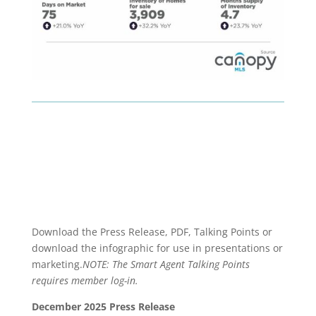
Download the Press Release, PDF, Talking Points or
download the infographic for use in presentations or
marketing.
NOTE: The Smart Agent Talking Points
requires member log-in.
December 2025 Press Release