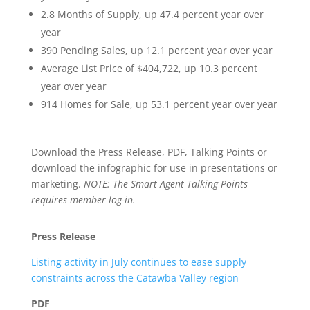
2.8 Months of Supply, up 47.4 percent year over
year
390 Pending Sales, up 12.1 percent year over year
Average List Price of $404,722, up 10.3 percent
year over year
914 Homes for Sale, up 53.1 percent year over year
Download the Press Release, PDF, Talking Points or
download the infographic for use in presentations or
marketing.
NOTE: The Smart Agent Talking Points
requires member log-in.
Press Release
Listing activity in July continues to ease supply
constraints across the Catawba Valley region
PDF