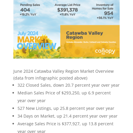
June 2024 Catawba Valley Region Market Overview
(data from infographic posted above)
322 Closed Sales, down 20.7 percent year over year
Median Sales Price of $293,250, up 6.9 percent
year over year
527 New Listings, up 25.8 percent year over year
34 Days on Market, up 21.4 percent year over year
Average Sales Price is $377,927, up 13.8 percent
year over year