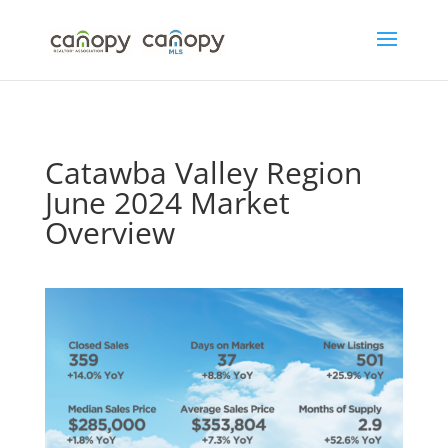
Skip
to
content
Catawba Valley Region
June 2024 Market
Overview