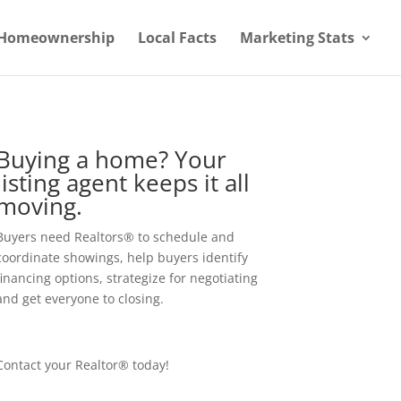
Homeownership
Local Facts
Marketing Stats
Buying a home? Your
listing agent keeps it all
moving.
Buyers need Realtors® to schedule and
coordinate showings, help buyers identify
financing options, strategize for negotiating
and get everyone to closing.
Contact your Realtor® today!