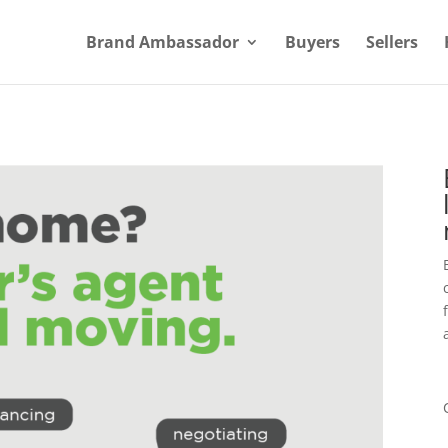
Brand Ambassador
Buyers
Sellers