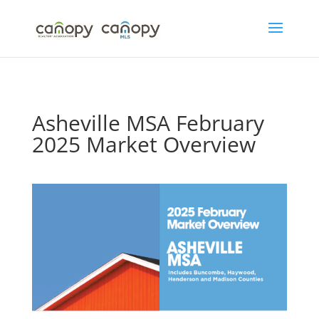
Skip
to
content
Asheville MSA February
2025 Market Overview