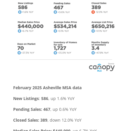
February 2025 Asheville MSA data
New Listings
:
586
, up 1.6% YoY
Pending Sales:
467
, up 0.6% YoY
Closed Sales: 389
, down 12.0% YoY
Median Sales Price: $440,000
, up 6.7% YoY