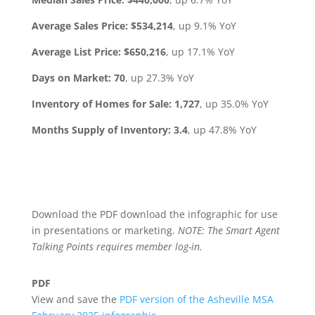
Average Sales Price:
$534,214
, up 9.1% YoY
Average List Price:
$650,216
, up 17.1% YoY
Days on Market:
70
, up 27.3% YoY
Inventory of Homes for Sale: 1,727
, up 35.0% YoY
Months Supply of Inventory:
3.4
, up 47.8% YoY
Download the PDF download the infographic for use
in presentations or marketing.
NOTE: The Smart Agent
Talking Points requires member log-in.
PDF
View and save the
PDF version of the Asheville MSA