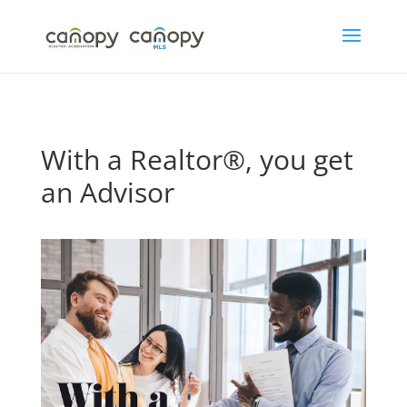
Skip
to
content
With a Realtor®, you get
an Advisor