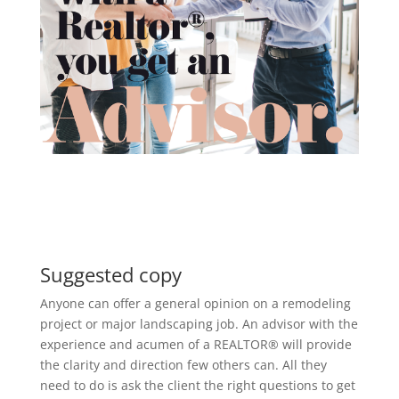
Suggested copy
Anyone can offer a general opinion on a remodeling
project or major landscaping job. An advisor with the
experience and acumen of a REALTOR® will provide
the clarity and direction few others can. All they
need to do is ask the client the right questions to get