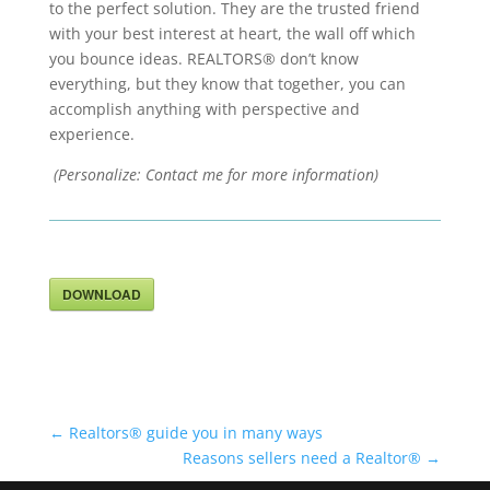
to the perfect solution. They are the trusted friend
with your best interest at heart, the wall off which
you bounce ideas. REALTORS® don’t know
everything, but they know that together, you can
accomplish anything with perspective and
experience.
(Personalize: Contact me for more information)
DOWNLOAD
←
Realtors® guide you in many ways
Reasons sellers need a Realtor®
→