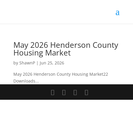
Skip
to
content
May 2026 Henderson County
Housing Market
by
ShawnP
|
Jun 25, 2026
May 2026 Henderson County Housing Market22
Downloads...