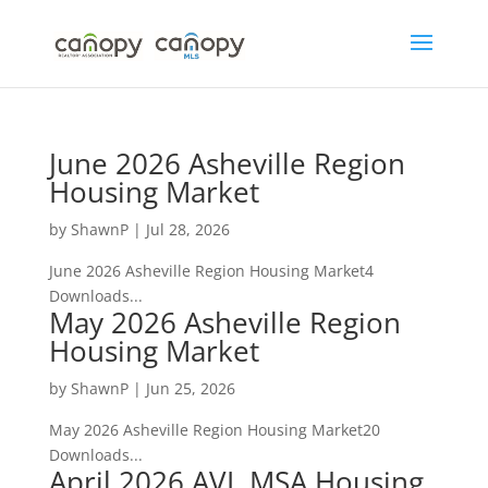
Skip
to
content
June 2026 Asheville Region
Housing Market
by
ShawnP
|
Jul 28, 2026
June 2026 Asheville Region Housing Market4
Downloads...
May 2026 Asheville Region
Housing Market
by
ShawnP
|
Jun 25, 2026
May 2026 Asheville Region Housing Market20
Downloads...
April 2026 AVL MSA Housing