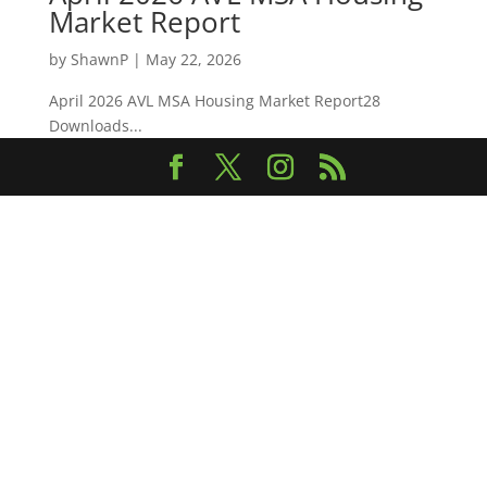
Market Report
by
ShawnP
|
May 22, 2026
April 2026 AVL MSA Housing Market Report28
Downloads...