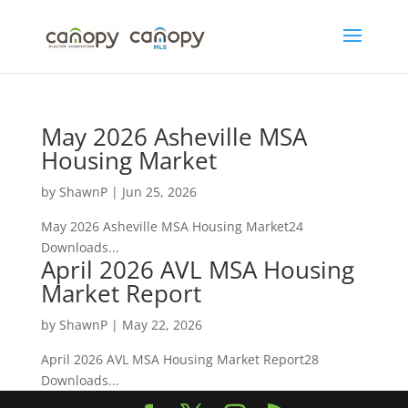
Skip
to
content
May 2026 Asheville MSA
Housing Market
by
ShawnP
|
Jun 25, 2026
May 2026 Asheville MSA Housing Market24
Downloads...
April 2026 AVL MSA Housing
Market Report
by
ShawnP
|
May 22, 2026
April 2026 AVL MSA Housing Market Report28
Downloads...