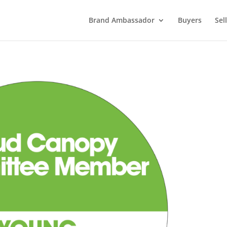
Brand Ambassador
Buyers
Sel