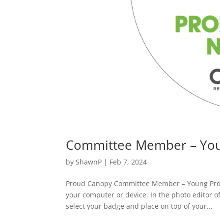
Committee Member – You
by
ShawnP
|
Feb 7, 2024
Proud Canopy Committee Member – Young Pro
your computer or device. In the photo editor o
select your badge and place on top of your...