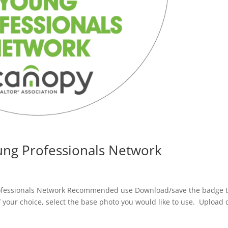
ng Professionals Network
fessionals Network Recommended use Download/save the badge 
f your choice, select the base photo you would like to use. Upload 