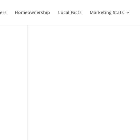
lers
Homeownership
Local Facts
Marketing Stats