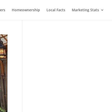
lers
Homeownership
Local Facts
Marketing Stats