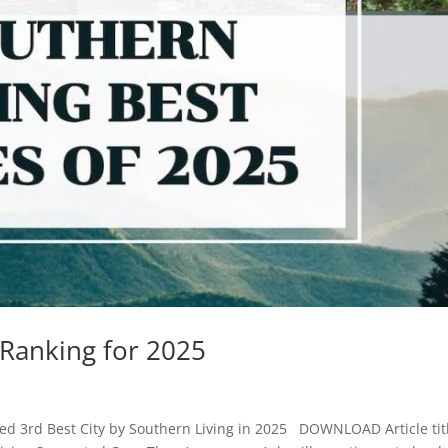
 Ranking for 2025
d 3rd Best City by Southern Living in 2025 DOWNLOAD Article tit