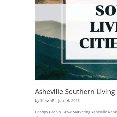
Asheville Southern Living
by
ShawnP
|
Jun 16, 2026
Canopy Grab & Grow Marketing Asheville Ranke