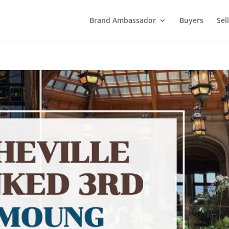
Brand Ambassador
Buyers
Sel