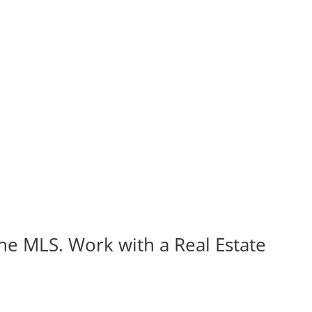
the MLS. Work with a Real Estate