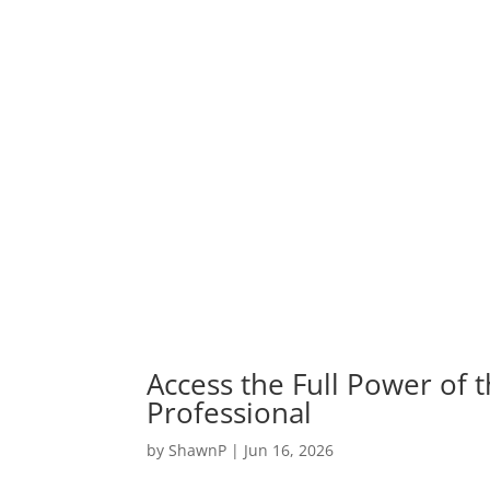
Access the Full Power of 
Professional
by
ShawnP
|
Jun 16, 2026