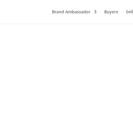
Brand Ambassador
Buyers
Sel