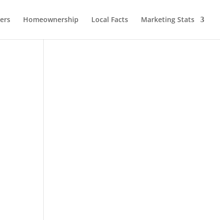
lers
Homeownership
Local Facts
Marketing Stats