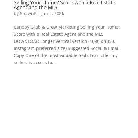
Selling Your Home? Score with a Real Estate
Agent and the MLS
by
ShawnP
|
Jun 4, 2026
Canopy Grab & Grow Marketing Selling Your Home?
Score with a Real Estate Agent and the MLS
DOWNLOAD Longer vertical version (1080 x 1350,
Instagram preferred size) Suggested Social & Email
Copy One of the most valuable tools I can offer my
sellers is access to...