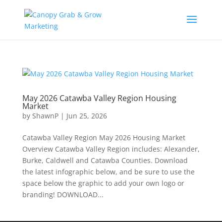
Skip
to
content
May 2026 Catawba Valley Region Housing
Market
by
ShawnP
|
Jun 25, 2026
Catawba Valley Region May 2026 Housing Market
Overview Catawba Valley Region includes: Alexander,
Burke, Caldwell and Catawba Counties. Download
the latest infographic below, and be sure to use the
space below the graphic to add your own logo or
branding! DOWNLOAD...