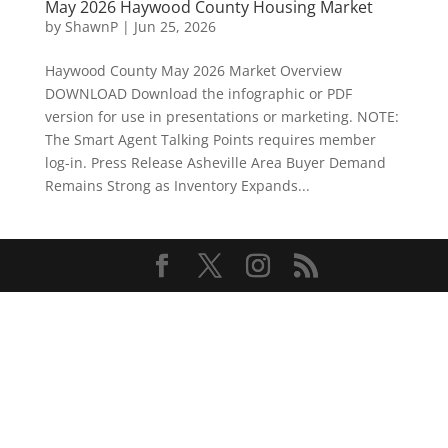
May 2026 Haywood County Housing Market
by
ShawnP
|
Jun 25, 2026
Haywood County May 2026 Market Overview
DOWNLOAD Download the infographic or PDF
version for use in presentations or marketing. NOTE:
The Smart Agent Talking Points requires member
log-in. Press Release Asheville Area Buyer Demand
Remains Strong as Inventory Expands...