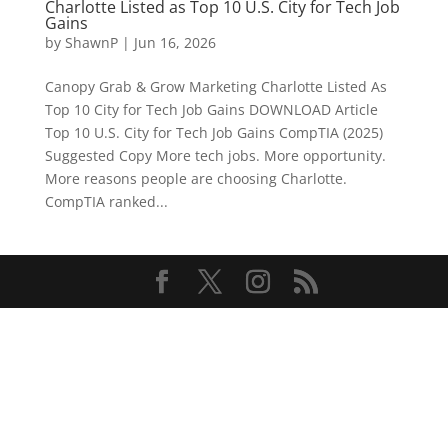
Charlotte Listed as Top 10 U.S. City for Tech Job
Gains
by
ShawnP
|
Jun 16, 2026
Canopy Grab & Grow Marketing Charlotte Listed As
Top 10 City for Tech Job Gains DOWNLOAD Article
Top 10 U.S. City for Tech Job Gains CompTIA (2025)
Suggested Copy More tech jobs. More opportunity.
More reasons people are choosing Charlotte.
CompTIA ranked...