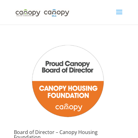
Skip
to
content
Board of Director – Canopy Housing
Foundation