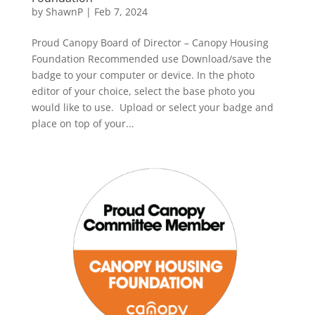
by
ShawnP
|
Feb 7, 2024
Proud Canopy Board of Director – Canopy Housing
Foundation Recommended use Download/save the
badge to your computer or device. In the photo
editor of your choice, select the base photo you
would like to use. Upload or select your badge and
place on top of your...