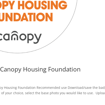
 Canopy Housing Foundation
py Housing Foundation Recommended use Download/save the ba
r of your choice, select the base photo you would like to use. Uploa