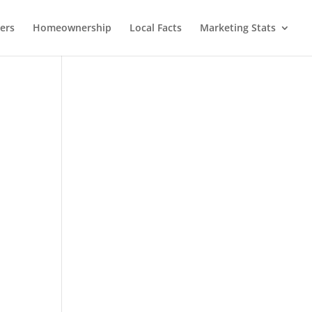
lers
Homeownership
Local Facts
Marketing Stats