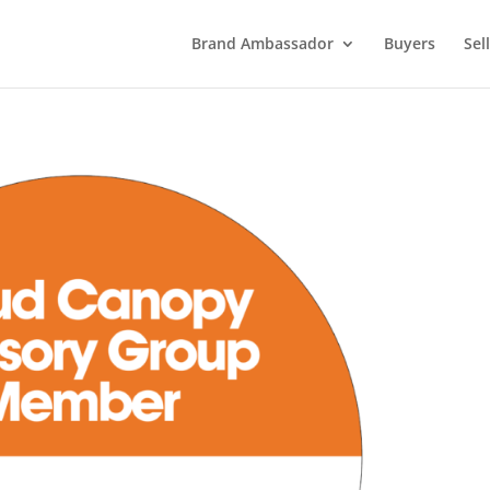
Brand Ambassador
Buyers
Sel