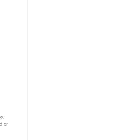
dge
d or