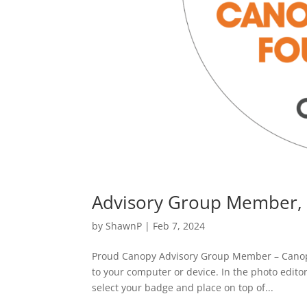
Advisory Group Member,
by
ShawnP
|
Feb 7, 2024
Proud Canopy Advisory Group Member – Cano
to your computer or device. In the photo edito
select your badge and place on top of...