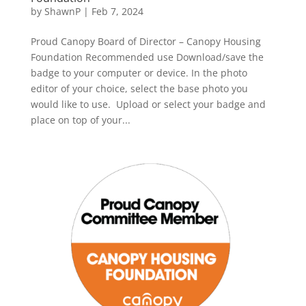
by
ShawnP
|
Feb 7, 2024
Proud Canopy Board of Director – Canopy Housing
Foundation Recommended use Download/save the
badge to your computer or device. In the photo
editor of your choice, select the base photo you
would like to use. Upload or select your badge and
place on top of your...