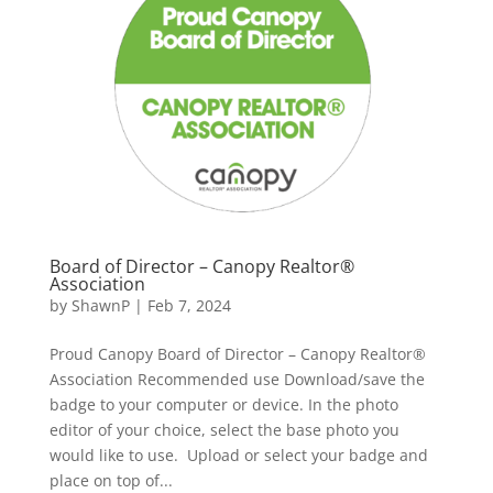
Board of Director – Canopy Realtor®
Association
by
ShawnP
|
Feb 7, 2024
Proud Canopy Board of Director – Canopy Realtor®
Association Recommended use Download/save the
badge to your computer or device. In the photo
editor of your choice, select the base photo you
would like to use. Upload or select your badge and
place on top of...