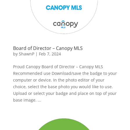
Board of Director – Canopy MLS
by
ShawnP
|
Feb 7, 2024
Proud Canopy Board of Director – Canopy MLS
Recommended use Download/save the badge to your
computer or device. In the photo editor of your
choice, select the base photo you would like to use.
Upload or select your badge and place on top of your
base image. ...