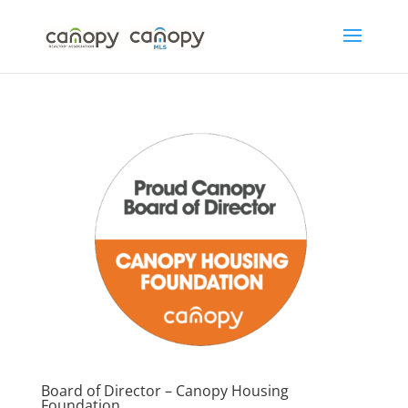
Skip
to
content
Board of Director – Canopy Housing
Foundation