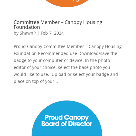
Committee Member – Canopy Housing
Foundation
by
ShawnP
|
Feb 7, 2024
Proud Canopy Committee Member – Canopy Housing
Foundation Recommended use Download/save the
badge to your computer or device. In the photo
editor of your choice, select the base photo you
would like to use. Upload or select your badge and
place on top of your...