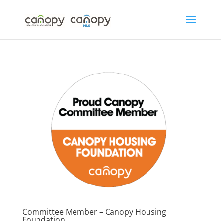
Skip
to
content
Committee Member – Canopy Housing
Foundation