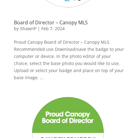
Board of Director – Canopy MLS
by
ShawnP
|
Feb 7, 2024
Proud Canopy Board of Director – Canopy MLS
Recommended use Download/save the badge to your
computer or device. In the photo editor of your
choice, select the base photo you would like to use.
Upload or select your badge and place on top of your
base image. ...