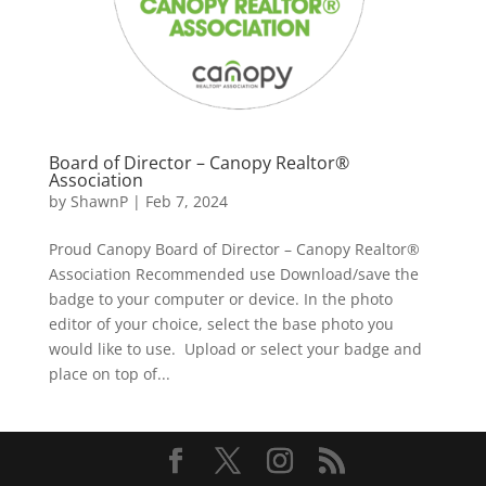
Board of Director – Canopy Realtor®
Association
by
ShawnP
|
Feb 7, 2024
Proud Canopy Board of Director – Canopy Realtor®
Association Recommended use Download/save the
badge to your computer or device. In the photo
editor of your choice, select the base photo you
would like to use. Upload or select your badge and
place on top of...