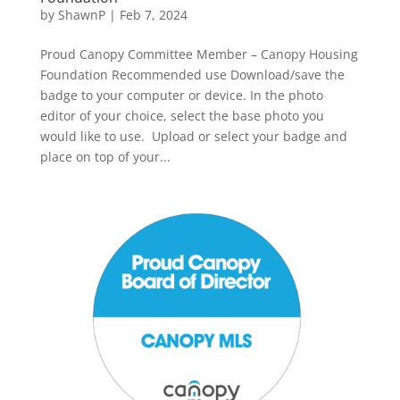
by
ShawnP
|
Feb 7, 2024
Proud Canopy Committee Member – Canopy Housing
Foundation Recommended use Download/save the
badge to your computer or device. In the photo
editor of your choice, select the base photo you
would like to use. Upload or select your badge and
place on top of your...