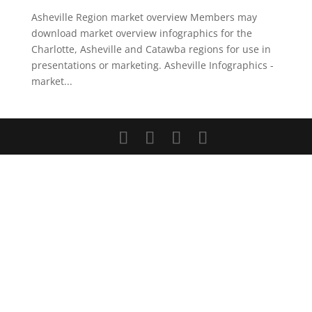
Asheville Region market overview Members may
download market overview infographics for the
Charlotte, Asheville and Catawba regions for use in
presentations or marketing. Asheville Infographics -
market...