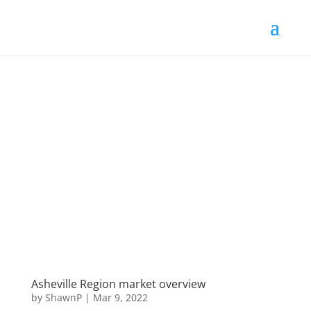
Asheville Region market overview
by
ShawnP
|
Mar 9, 2022